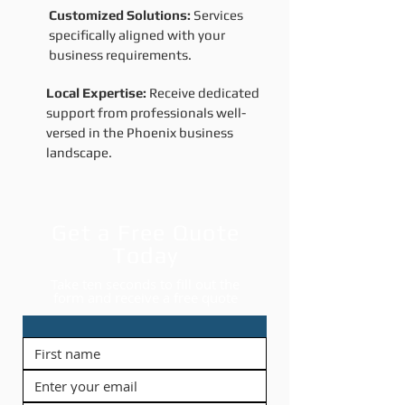
Customized Solutions:
Services
specifically aligned with your
business requirements.
Local Expertise:
Receive dedicated
support from professionals well-
versed in the Phoenix business
landscape.
Get a Free Quote
Today
Take ten seconds to fill out the
form and receive a free quote