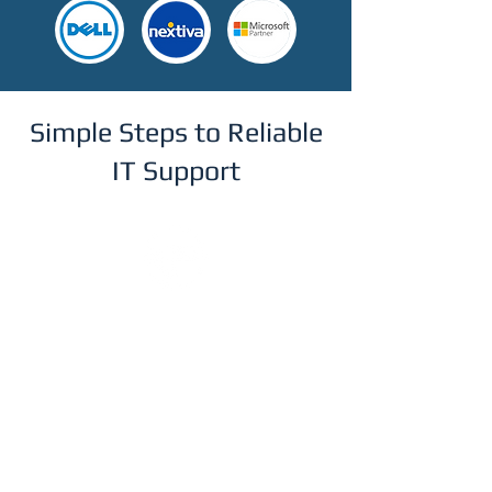
Simple Steps to Reliable
IT Support
Step 1
Get in Touch
Reach out via our online form to
schedule a free, no-obligation
consultation. We'll discuss your current
IT setup and understand your business
needs.