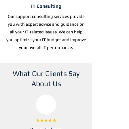
IT Consulting
Our support consulting services provide
you with expert advice and guidance on
all your IT-related issues. We can help
you optimize your IT budget and improve
your overall IT performance.
What Our Clients Say
About Us