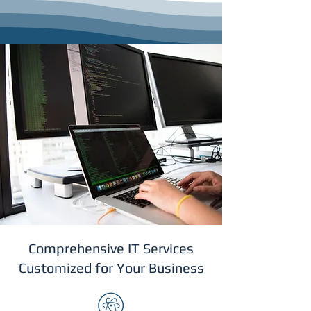
Comprehensive IT Services
Customized for Your Business