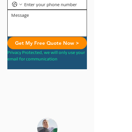
Get My Free Quote Now >
Privacy Protected, we will only use your 
email for communication