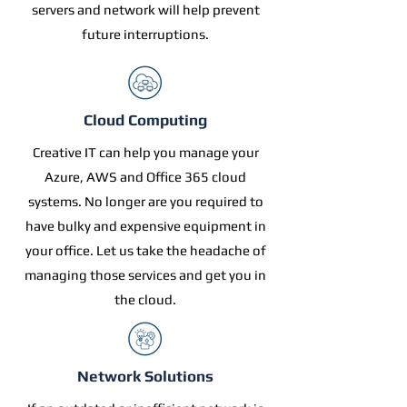
servers and network will help prevent
future interruptions.
Cloud Computing
Creative IT can help you manage your
Azure, AWS and Office 365 cloud
systems. No longer are you required to
have bulky and expensive equipment in
your office. Let us take the headache of
managing those services and get you in
the cloud.
Network Solutions