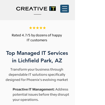
Rated 4.7/5 by dozens of happy
IT customers
Top Managed IT Services
in Lichfield Park, AZ
Transform your business through
dependable IT solutions specifically
designed for Phoenix's evolving market
Proactive IT Management:
Address
potential issues before they disrupt
your operations.