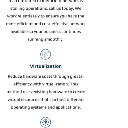
If an outdated or inefficient network is
stalling operations, call us today. We
work relentlessly to ensure you have the
most efficient and cost-effective network
available so your business continues
running smoothly.
Virtualization
Reduce hardware costs through greater
efficiency with virtualization. This
method uses existing hardware to create
virtual resources that can host different
operating systems and applications.