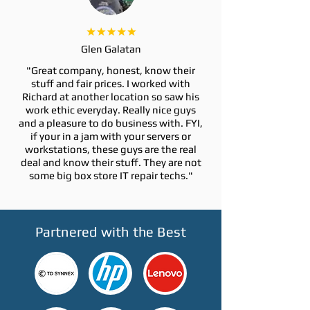
Glen Galatan
"Great company, honest, know their
stuff and fair prices. I worked with
Richard at another location so saw his
work ethic everyday. Really nice guys
and a pleasure to do business with. FYI,
if your in a jam with your servers or
workstations, these guys are the real
deal and know their stuff. They are not
some big box store IT repair techs."
Partnered with the Best