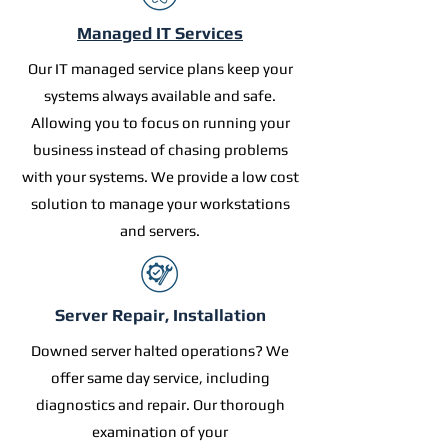
Managed IT Services
Our IT managed service plans keep your
systems always available and safe.
Allowing you to focus on running your
business instead of chasing problems
with your systems. We provide a low cost
solution to manage your workstations
and servers.
Server Repair, Installation
Downed server halted operations? We
offer same day service, including
diagnostics and repair. Our thorough
examination of your