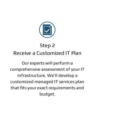
Step 2
Receive a Customized IT Plan
Our experts will perform a
comprehensive assessment of your IT
infrastructure. We'll develop a
customized managed IT services plan
that fits your exact requirements and
budget.