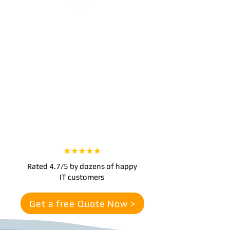
Step 3
Experience Worry-Free IT
With our team managing your IT, you
can focus on growing your business.
Enjoy seamless technology operations,
improved security, and support
whenever you need it.
Rated 4.7/5 by dozens of happy
IT customers
Get a free Quote Now >