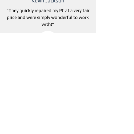
Kevin Jackson
"They
quickly repaired my PC at a very fair
price and were simply wonderful to work
with!"
April kohlhase
"Great service! Really liked the guys that
came to our office. Super friendly and
very knowledgeable!"