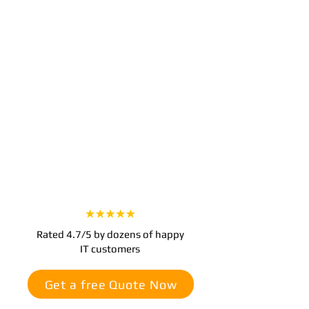
Step 3
Experience Worry-Free IT
With our team managing your IT, you
can focus on growing your business.
Enjoy seamless technology operations,
improved security, and support
whenever you need it.
Rated 4.7/5 by dozens of happy
IT customers
Get a free Quote Now