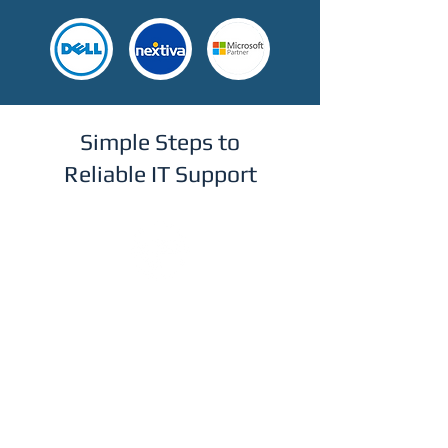
Simple Steps to
Reliable IT Support
Step 1
Get in Touch
Reach out via our online form to
schedule a free, no-obligation
consultation. We'll discuss your current
IT setup and understand your business
needs.