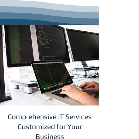
Comprehensive IT Services
Customized for Your
Business