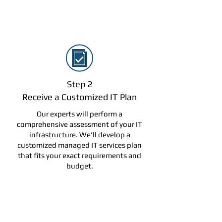
Step 2
Receive a Customized IT Plan
Our experts will perform a
comprehensive assessment of your IT
infrastructure. We'll develop a
customized managed IT services plan
that fits your exact requirements and
budget.