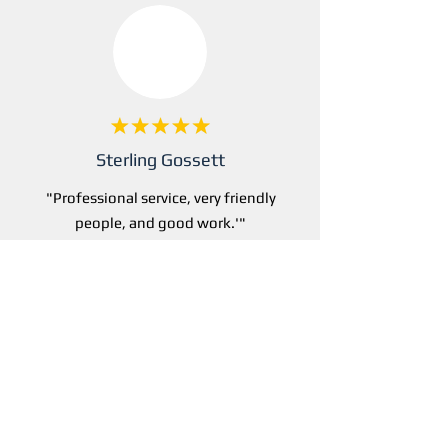
Sterling Gossett
"Professional service, very friendly
people, and good work.'"
Rated 4.7/5 by dozens of happy
IT customers
Get a free Quote Now >