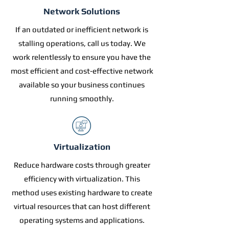
Network Solutions
If an outdated or inefficient network is
stalling operations, call us today. We
work relentlessly to ensure you have the
most efficient and cost-effective network
available so your business continues
running smoothly.
Virtualization
Reduce hardware costs through greater
efficiency with virtualization. This
method uses existing hardware to create
virtual resources that can host different
operating systems and applications.