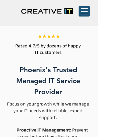
Rated 4.7/5 by dozens of happy
IT customers
Phoenix's Trusted
Managed IT Service
Provider
Focus on your growth while we manage
your IT needs with reliable, expert
support.
Proactive IT Management:
Prevent
issues before they affect your