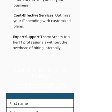
business.
Cost-Effective Services:
Optimize
your IT spending with customized
plans.
Expert Support Team:
Access top-
tier IT professionals without the
overhead of hiring internally.
Get a Free Quote
Today
Take ten seconds to fill out the
form and receive a free quote