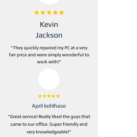
Kevin
Jackson
"They
quickly repaired my PC at a very
fair price and were simply wonderful to
work with!"
April kohlhase
"Great service! Really liked the guys that
came to our office. Super friendly and
very knowledgeable!"