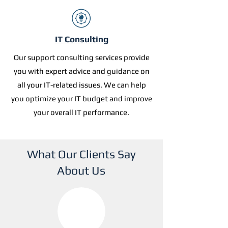
IT Consulting
Our support consulting services provide
you with expert advice and guidance on
all your IT-related issues. We can help
you optimize your IT budget and improve
your overall IT performance.
What Our Clients Say
About Us