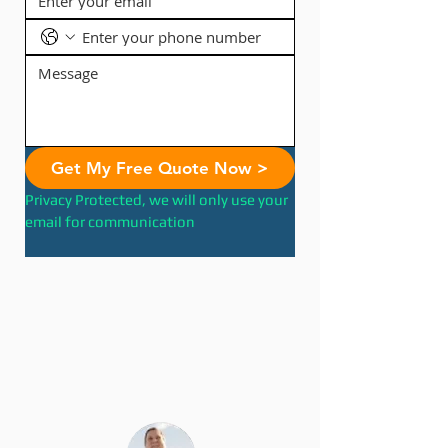
Get My Free Quote Now >
Privacy Protected, we will only use your 
email for communication