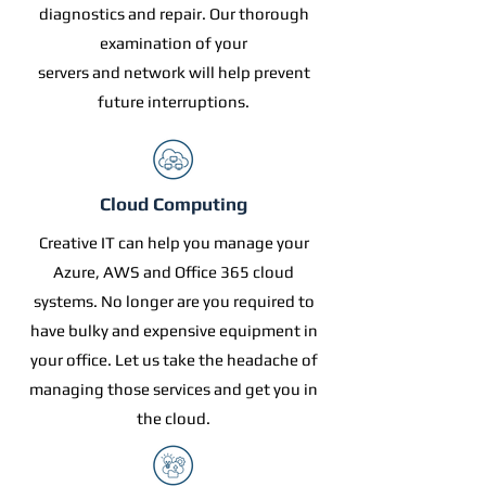
diagnostics and repair. Our thorough
examination of your
servers and network will help prevent
future interruptions.
Cloud Computing
Creative IT can help you manage your
Azure, AWS and Office 365 cloud
systems. No longer are you required to
have bulky and expensive equipment in
your office. Let us take the headache of
managing those services and get you in
the cloud.