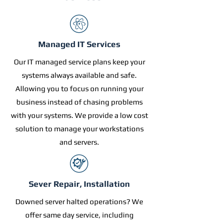
Managed IT Services
Our IT managed service plans keep your
systems always available and safe.
Allowing you to focus on running your
business instead of chasing problems
with your systems. We provide a low cost
solution to manage your workstations
and servers.
Sever Repair, Installation
Downed server halted operations? We
offer same day service, including