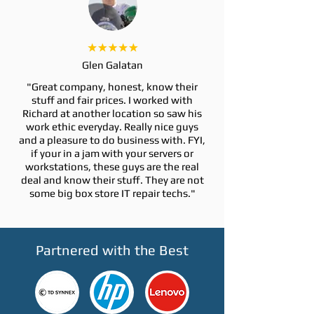
Glen Galatan
"Great company, honest, know their
stuff and fair prices. I worked with
Richard at another location so saw his
work ethic everyday. Really nice guys
and a pleasure to do business with. FYI,
if your in a jam with your servers or
workstations, these guys are the real
deal and know their stuff. They are not
some big box store IT repair techs."
Partnered with the Best